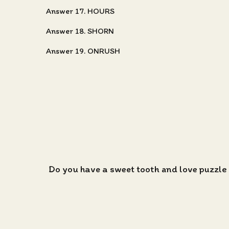
Answer 17. HOURS
Answer 18. SHORN
Answer 19. ONRUSH
Do you have a sweet tooth and love puzzle