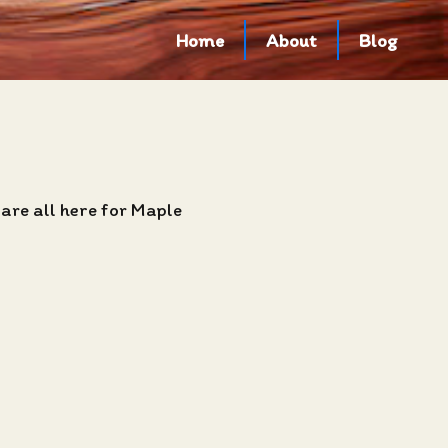
Home
About
Blog
are all here for Maple