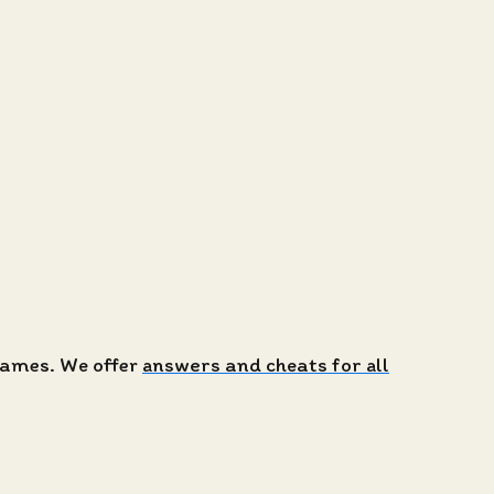
 games. We offer
answers and cheats for all