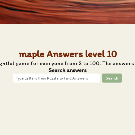
maple Answers level 10
ightful game for everyone from 2 to 100. The answers 
Search answers
Search