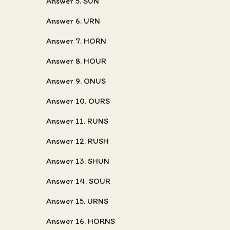
Answer 5. SUN
Answer 6. URN
Answer 7. HORN
Answer 8. HOUR
Answer 9. ONUS
Answer 10. OURS
Answer 11. RUNS
Answer 12. RUSH
Answer 13. SHUN
Answer 14. SOUR
Answer 15. URNS
Answer 16. HORNS