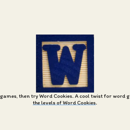
 games, then try Word Cookies. A cool twist for word
the levels of Word Cookies
.