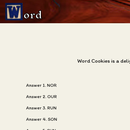
ord
Word Cookies is a del
Answer 1. NOR
Answer 2. OUR
Answer 3. RUN
Answer 4. SON