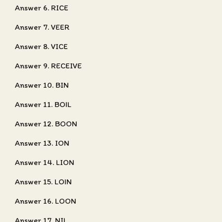
Answer 6. RICE
Answer 7. VEER
Answer 8. VICE
Answer 9. RECEIVE
Answer 10. BIN
Answer 11. BOIL
Answer 12. BOON
Answer 13. ION
Answer 14. LION
Answer 15. LOIN
Answer 16. LOON
Answer 17. NIL