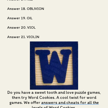
Answer 18. OBLIVION
Answer 19. OIL
Answer 20. VIOL
Answer 21. VIOLIN
Do you have a sweet tooth and love puzzle games,
then try Word Cookies. A cool twist for word
games. We offer
answers and cheats for all the
levels of Word Cookies
.