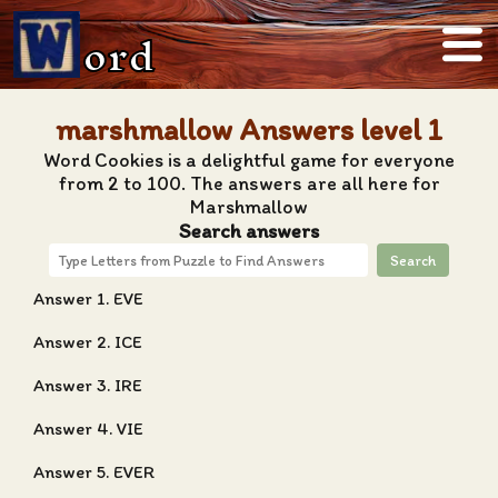
ord
marshmallow Answers level 1
Word Cookies is a delightful game for everyone
from 2 to 100. The answers are all here for
Marshmallow
Search answers
Search
Answer 1. EVE
Answer 2. ICE
Answer 3. IRE
Answer 4. VIE
Answer 5. EVER