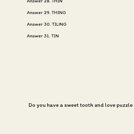
Answer 28. THIN
Answer 29. THING
Answer 30. TILING
Answer 31. TIN
Do you have a sweet tooth and love puzzle