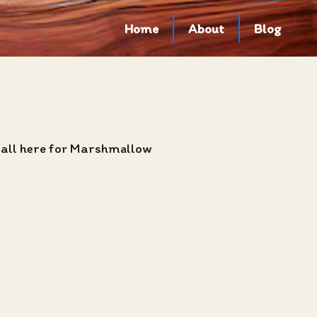
Home
About
Blog
 all here for Marshmallow