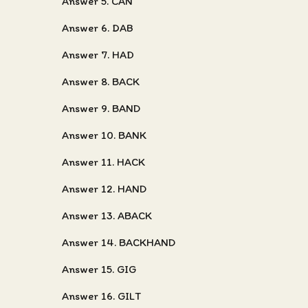
Answer 5. CAN
Answer 6. DAB
Answer 7. HAD
Answer 8. BACK
Answer 9. BAND
Answer 10. BANK
Answer 11. HACK
Answer 12. HAND
Answer 13. ABACK
Answer 14. BACKHAND
Answer 15. GIG
Answer 16. GILT