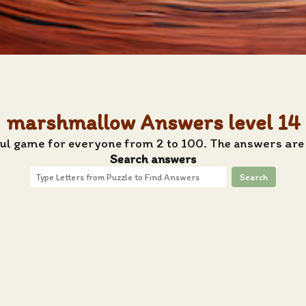
marshmallow Answers level 14
tful game for everyone from 2 to 100. The answers are
Search answers
Search