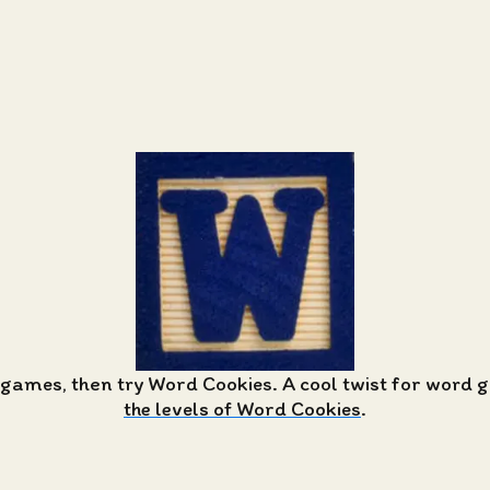
 games, then try Word Cookies. A cool twist for word
the levels of Word Cookies
.