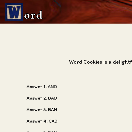
ord
Word Cookies is a deligh
Answer 1. AND
Answer 2. BAD
Answer 3. BAN
Answer 4. CAB