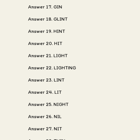
Answer 17. GIN
Answer 18. GLINT
Answer 19. HINT
Answer 20. HIT
Answer 21. LIGHT
Answer 22. LIGHTING
Answer 23. LINT
Answer 24. LIT
Answer 25. NIGHT
Answer 26. NIL
Answer 27. NIT