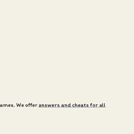
 games. We offer
answers and cheats for all