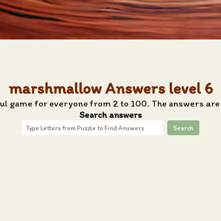
marshmallow Answers level 6
tful game for everyone from 2 to 100. The answers are
Search answers
Search