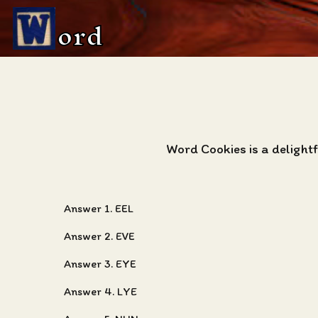
ord
Word Cookies is a deligh
Answer 1. EEL
Answer 2. EVE
Answer 3. EYE
Answer 4. LYE