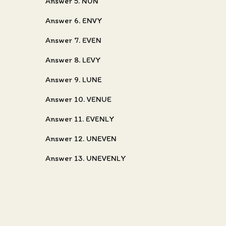
Answer 5. NUN
Answer 6. ENVY
Answer 7. EVEN
Answer 8. LEVY
Answer 9. LUNE
Answer 10. VENUE
Answer 11. EVENLY
Answer 12. UNEVEN
Answer 13. UNEVENLY