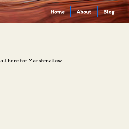
Home
About
Blog
 all here for Marshmallow