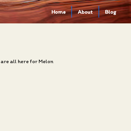
Home
About
Blog
are all here for Melon