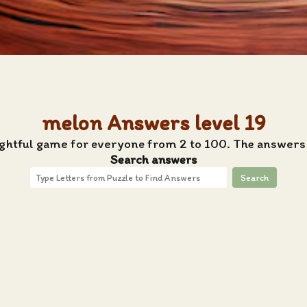
melon Answers level 19
ightful game for everyone from 2 to 100. The answers 
Search answers
Search