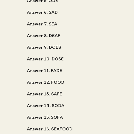
Answer 5. ODE
Answer 6. SAD
Answer 7. SEA
Answer 8. DEAF
Answer 9. DOES
Answer 10. DOSE
Answer 11. FADE
Answer 12. FOOD
Answer 13. SAFE
Answer 14. SODA
Answer 15. SOFA
Answer 16. SEAFOOD