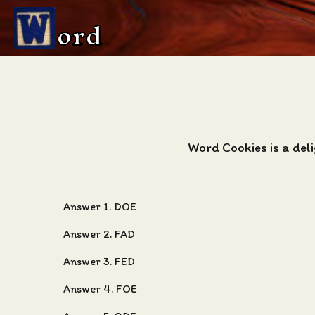
ord
Word Cookies is a del
Answer 1. DOE
Answer 2. FAD
Answer 3. FED
Answer 4. FOE