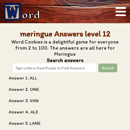
ord
meringue Answers level 12
Word Cookies is a delightful game for everyone
from 2 to 100. The answers are all here for
Meringue
Search answers
Search
Answer 1. ALL
Answer 2. ONE
Answer 3. VAN
Answer 4. ALE
Answer 5. LANE