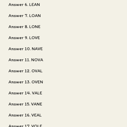
Answer 6. LEAN
Answer 7. LOAN
Answer 8. LONE
Answer 9. LOVE
Answer 10. NAVE
Answer 11. NOVA
Answer 12. OVAL
Answer 13. OVEN
Answer 14. VALE
Answer 15. VANE
Answer 16. VEAL
Answer 17. VOLE