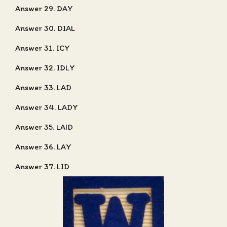
Answer 29. DAY
Answer 30. DIAL
Answer 31. ICY
Answer 32. IDLY
Answer 33. LAD
Answer 34. LADY
Answer 35. LAID
Answer 36. LAY
Answer 37. LID