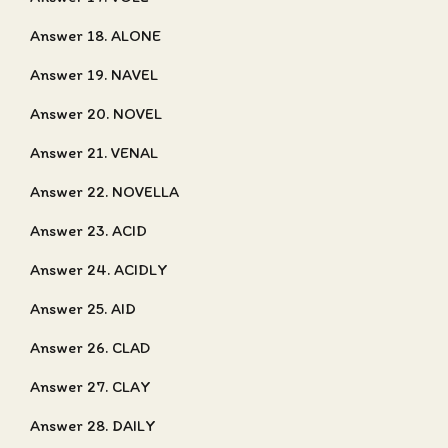
Answer 18. ALONE
Answer 19. NAVEL
Answer 20. NOVEL
Answer 21. VENAL
Answer 22. NOVELLA
Answer 23. ACID
Answer 24. ACIDLY
Answer 25. AID
Answer 26. CLAD
Answer 27. CLAY
Answer 28. DAILY