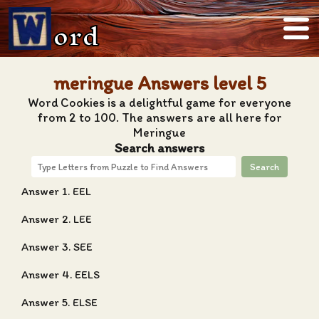
ord
meringue Answers level 5
Word Cookies is a delightful game for everyone
from 2 to 100. The answers are all here for
Meringue
Search answers
Search
Answer 1. EEL
Answer 2. LEE
Answer 3. SEE
Answer 4. EELS
Answer 5. ELSE