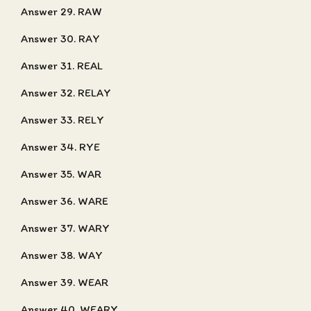
Answer 29. RAW
Answer 30. RAY
Answer 31. REAL
Answer 32. RELAY
Answer 33. RELY
Answer 34. RYE
Answer 35. WAR
Answer 36. WARE
Answer 37. WARY
Answer 38. WAY
Answer 39. WEAR
Answer 40. WEARY