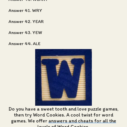
Answer 41. WRY
Answer 42. YEAR
Answer 43. YEW
Answer 44. ALE
Do you have a sweet tooth and love puzzle games,
then try Word Cookies. A cool twist for word
games. We offer
answers and cheats for all the
levels of Word Cookies
.