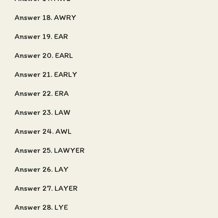
Answer 18. AWRY
Answer 19. EAR
Answer 20. EARL
Answer 21. EARLY
Answer 22. ERA
Answer 23. LAW
Answer 24. AWL
Answer 25. LAWYER
Answer 26. LAY
Answer 27. LAYER
Answer 28. LYE