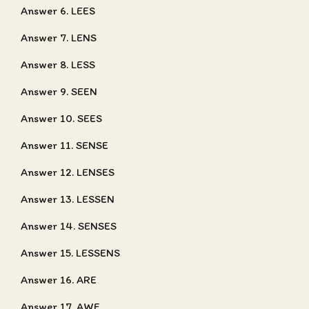
Answer 6. LEES
Answer 7. LENS
Answer 8. LESS
Answer 9. SEEN
Answer 10. SEES
Answer 11. SENSE
Answer 12. LENSES
Answer 13. LESSEN
Answer 14. SENSES
Answer 15. LESSENS
Answer 16. ARE
Answer 17. AWE