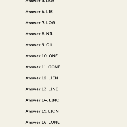
Answer 5. LEG
Answer 6. LIE
Answer 7. LOG
Answer 8. NIL
Answer 9. OIL
Answer 10. ONE
Answer 11. GONE
Answer 12. LIEN
Answer 13. LINE
Answer 14. LINO
Answer 15. LION
Answer 16. LONE