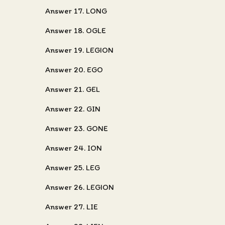
Answer 17. LONG
Answer 18. OGLE
Answer 19. LEGION
Answer 20. EGO
Answer 21. GEL
Answer 22. GIN
Answer 23. GONE
Answer 24. ION
Answer 25. LEG
Answer 26. LEGION
Answer 27. LIE