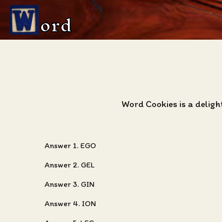
ord
Word Cookies is a deligh
Answer 1. EGO
Answer 2. GEL
Answer 3. GIN
Answer 4. ION