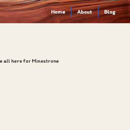
Home
About
Blog
e all here for Minestrone