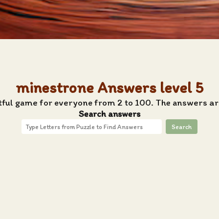
minestrone Answers level 5
tful game for everyone from 2 to 100. The answers ar
Search answers
Search