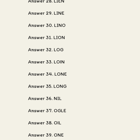
Answer 28. LIEN
Answer 29. LINE
Answer 30. LINO
Answer 31. LION
Answer 32. LOG
Answer 33. LOIN
Answer 34. LONE
Answer 35. LONG
Answer 36. NIL
Answer 37. OGLE
Answer 38. OIL
Answer 39. ONE