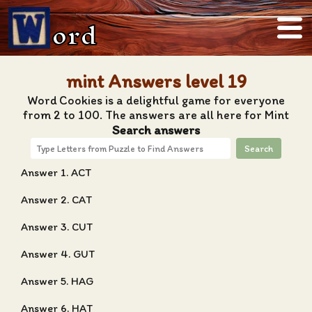
ord
mint Answers level 19
Word Cookies is a delightful game for everyone
from 2 to 100. The answers are all here for Mint
Search answers
Search
Answer 1. ACT
Answer 2. CAT
Answer 3. CUT
Answer 4. GUT
Answer 5. HAG
Answer 6. HAT