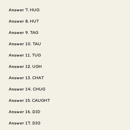
Answer 7. HUG
Answer 8. HUT
Answer 9. TAG
Answer 10. TAU
Answer 11. TUG
Answer 12. UGH
Answer 13. CHAT
Answer 14. CHUG
Answer 15. CAUGHT
Answer 16. DID
Answer 17. DIG