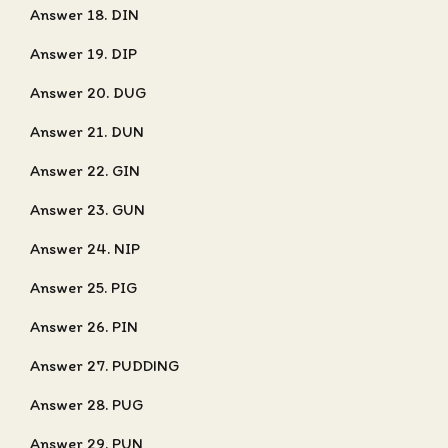
Answer 18. DIN
Answer 19. DIP
Answer 20. DUG
Answer 21. DUN
Answer 22. GIN
Answer 23. GUN
Answer 24. NIP
Answer 25. PIG
Answer 26. PIN
Answer 27. PUDDING
Answer 28. PUG
Answer 29. PUN