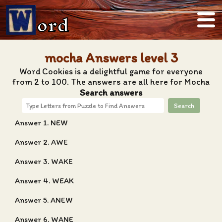
ord
mocha Answers level 3
Word Cookies is a delightful game for everyone
from 2 to 100. The answers are all here for Mocha
Search answers
Search
Answer 1. NEW
Answer 2. AWE
Answer 3. WAKE
Answer 4. WEAK
Answer 5. ANEW
Answer 6. WANE