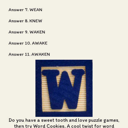
Answer 7. WEAN
Answer 8. KNEW
Answer 9. WAKEN
Answer 10. AWAKE
Answer 11. AWAKEN
Do you have a sweet tooth and love puzzle games,
then try Word Cookies. A cool twist for word