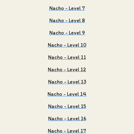
Nacho - Level 7
Nacho - Level 8
Nacho - Level 9
Nacho - Level 10
Nacho - Level 11
Nacho - Level 12
Nacho - Level 13
Nacho - Level 14
Nacho - Level 15
Nacho - Level 16
Nacho - Level 17