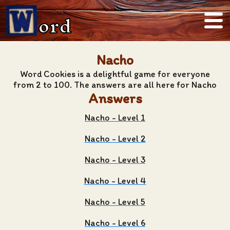
ord
Nacho
Word Cookies is a delightful game for everyone
from 2 to 100. The answers are all here for Nacho
Answers
Nacho - Level 1
Nacho - Level 2
Nacho - Level 3
Nacho - Level 4
Nacho - Level 5
Nacho - Level 6