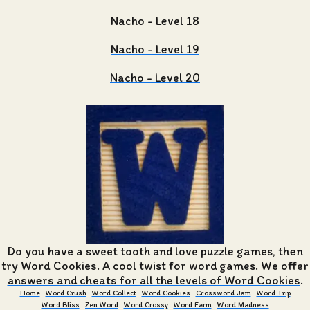
Nacho - Level 18
Nacho - Level 19
Nacho - Level 20
Do you have a sweet tooth and love puzzle games, then
try Word Cookies. A cool twist for word games. We offer
answers and cheats for all the levels of Word Cookies
.
Home
Word Crush
Word Collect
Word Cookies
Crossword Jam
Word Trip
Word Bliss
Zen Word
Word Crossy
Word Farm
Word Madness