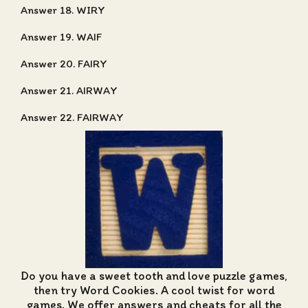
Answer 18. WIRY
Answer 19. WAIF
Answer 20. FAIRY
Answer 21. AIRWAY
Answer 22. FAIRWAY
Do you have a sweet tooth and love puzzle games,
then try Word Cookies. A cool twist for word
games. We offer
answers and cheats for all the