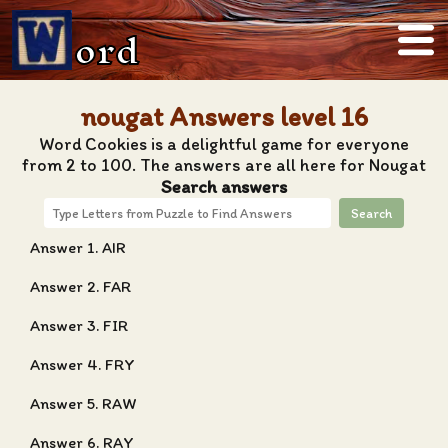
ord
nougat Answers level 16
Word Cookies is a delightful game for everyone
from 2 to 100. The answers are all here for Nougat
Search answers
Search
Answer 1. AIR
Answer 2. FAR
Answer 3. FIR
Answer 4. FRY
Answer 5. RAW
Answer 6. RAY