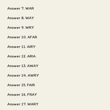
Answer 7. WAR
Answer 8. WAY
Answer 9. WRY
Answer 10. AFAR
Answer 11. AIRY
Answer 12. ARIA
Answer 13. AWAY
Answer 14. AWRY
Answer 15. FAIR
Answer 16. FRAY
Answer 17. WARY