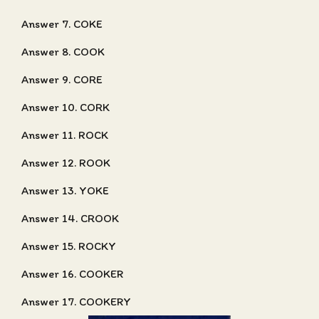
Answer 7. COKE
Answer 8. COOK
Answer 9. CORE
Answer 10. CORK
Answer 11. ROCK
Answer 12. ROOK
Answer 13. YOKE
Answer 14. CROOK
Answer 15. ROCKY
Answer 16. COOKER
Answer 17. COOKERY