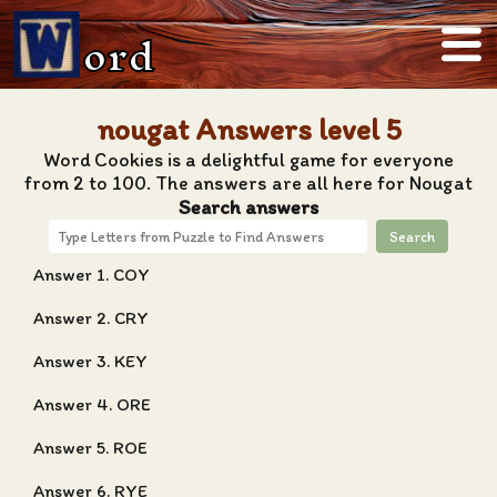
ord
nougat Answers level 5
Word Cookies is a delightful game for everyone
from 2 to 100. The answers are all here for Nougat
Search answers
Search
Answer 1. COY
Answer 2. CRY
Answer 3. KEY
Answer 4. ORE
Answer 5. ROE
Answer 6. RYE