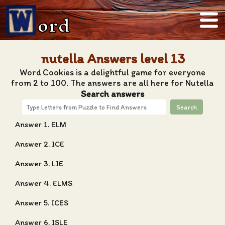
ord
nutella Answers level 13
Word Cookies is a delightful game for everyone
from 2 to 100. The answers are all here for Nutella
Search answers
Search
Answer 1. ELM
Answer 2. ICE
Answer 3. LIE
Answer 4. ELMS
Answer 5. ICES
Answer 6. ISLE