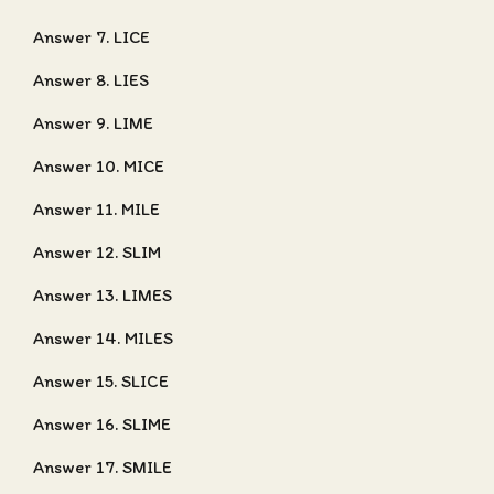
Answer 7. LICE
Answer 8. LIES
Answer 9. LIME
Answer 10. MICE
Answer 11. MILE
Answer 12. SLIM
Answer 13. LIMES
Answer 14. MILES
Answer 15. SLICE
Answer 16. SLIME
Answer 17. SMILE