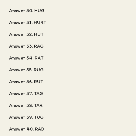
Answer 30. HUG
Answer 31. HURT
Answer 32. HUT
Answer 33. RAG
Answer 34. RAT
Answer 35. RUG
Answer 36. RUT
Answer 37. TAG
Answer 38. TAR
Answer 39. TUG
Answer 40. RAD