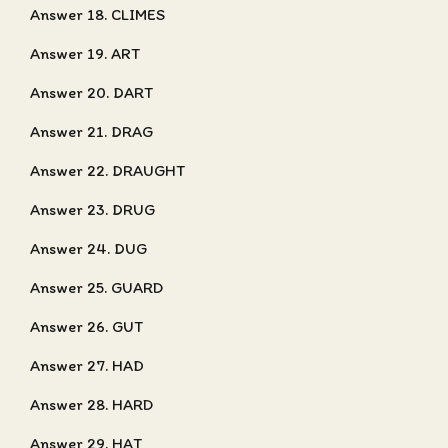
Answer 18. CLIMES
Answer 19. ART
Answer 20. DART
Answer 21. DRAG
Answer 22. DRAUGHT
Answer 23. DRUG
Answer 24. DUG
Answer 25. GUARD
Answer 26. GUT
Answer 27. HAD
Answer 28. HARD
Answer 29. HAT