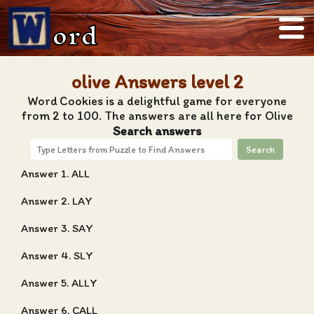
ord
olive Answers level 2
Word Cookies is a delightful game for everyone
from 2 to 100. The answers are all here for Olive
Search answers
Search
Answer 1. ALL
Answer 2. LAY
Answer 3. SAY
Answer 4. SLY
Answer 5. ALLY
Answer 6. CALL