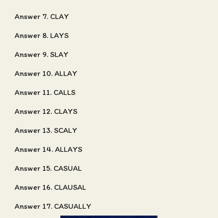
Answer 7. CLAY
Answer 8. LAYS
Answer 9. SLAY
Answer 10. ALLAY
Answer 11. CALLS
Answer 12. CLAYS
Answer 13. SCALY
Answer 14. ALLAYS
Answer 15. CASUAL
Answer 16. CLAUSAL
Answer 17. CASUALLY