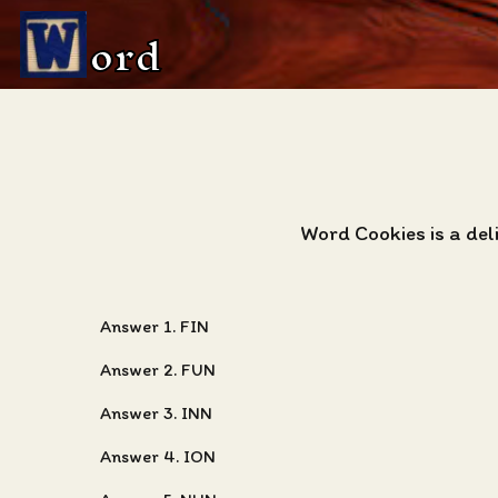
ord
Word Cookies is a del
Answer 1. FIN
Answer 2. FUN
Answer 3. INN
Answer 4. ION