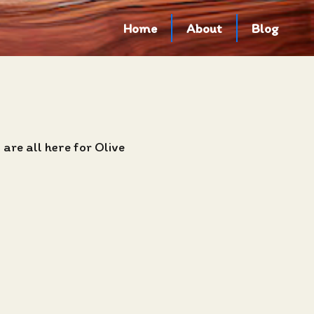
Home
About
Blog
are all here for Olive