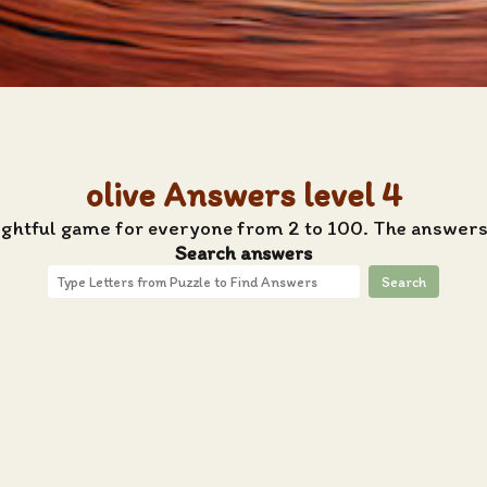
olive Answers level 4
ightful game for everyone from 2 to 100. The answers 
Search answers
Search