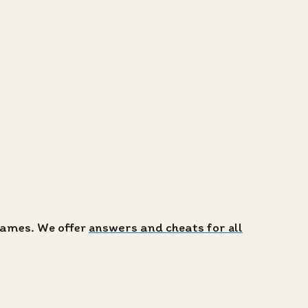
 games. We offer
answers and cheats for all