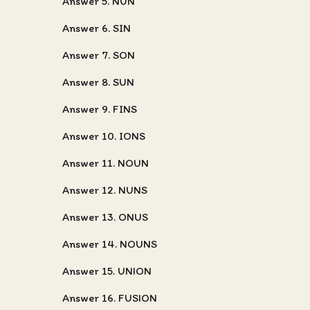
Answer 5. NUN
Answer 6. SIN
Answer 7. SON
Answer 8. SUN
Answer 9. FINS
Answer 10. IONS
Answer 11. NOUN
Answer 12. NUNS
Answer 13. ONUS
Answer 14. NOUNS
Answer 15. UNION
Answer 16. FUSION