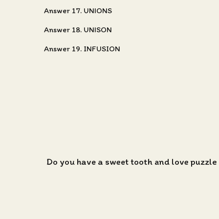
Answer 17. UNIONS
Answer 18. UNISON
Answer 19. INFUSION
Do you have a sweet tooth and love puzzle