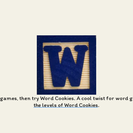
 games, then try Word Cookies. A cool twist for word
the levels of Word Cookies
.