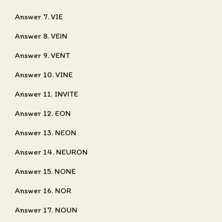
Answer 7. VIE
Answer 8. VEIN
Answer 9. VENT
Answer 10. VINE
Answer 11. INVITE
Answer 12. EON
Answer 13. NEON
Answer 14. NEURON
Answer 15. NONE
Answer 16. NOR
Answer 17. NOUN