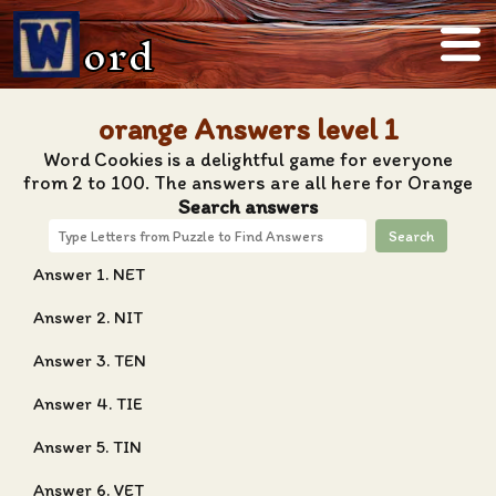
ord
orange Answers level 1
Word Cookies is a delightful game for everyone
from 2 to 100. The answers are all here for Orange
Search answers
Search
Answer 1. NET
Answer 2. NIT
Answer 3. TEN
Answer 4. TIE
Answer 5. TIN
Answer 6. VET