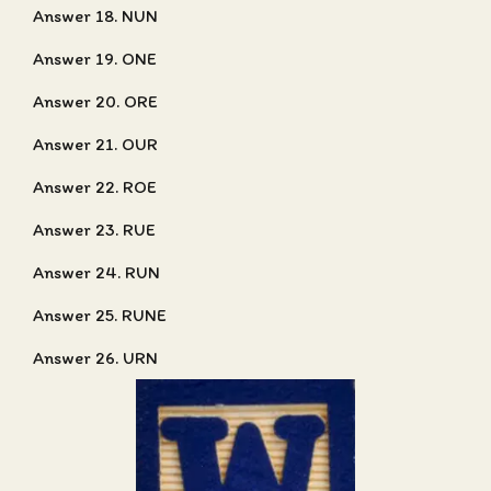
Answer 18. NUN
Answer 19. ONE
Answer 20. ORE
Answer 21. OUR
Answer 22. ROE
Answer 23. RUE
Answer 24. RUN
Answer 25. RUNE
Answer 26. URN