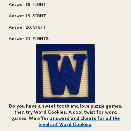
Answer 18. FIGHT
Answer 19. SIGHT
Answer 20. SHIFT
Answer 21. FIGHTS
Do you have a sweet tooth and love puzzle games,
then try Word Cookies. A cool twist for word
games. We offer
answers and cheats for all the
levels of Word Cookies
.