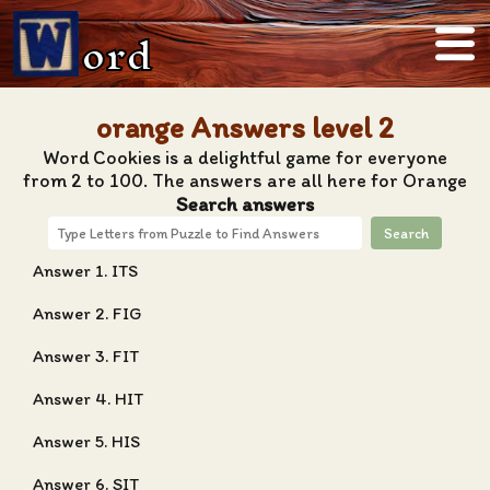
ord
orange Answers level 2
Word Cookies is a delightful game for everyone
from 2 to 100. The answers are all here for Orange
Search answers
Search
Answer 1. ITS
Answer 2. FIG
Answer 3. FIT
Answer 4. HIT
Answer 5. HIS
Answer 6. SIT