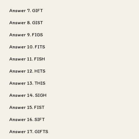
Answer 7. GIFT
Answer 8. GIST
Answer 9. FIGS
Answer 10. FITS
Answer 11. FISH
Answer 12. HITS
Answer 13. THIS
Answer 14. SIGH
Answer 15. FIST
Answer 16. SIFT
Answer 17. GIFTS