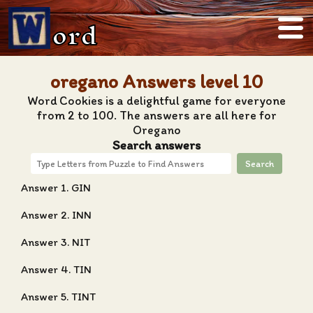
ord
oregano Answers level 10
Word Cookies is a delightful game for everyone
from 2 to 100. The answers are all here for
Oregano
Search answers
Search
Answer 1. GIN
Answer 2. INN
Answer 3. NIT
Answer 4. TIN
Answer 5. TINT