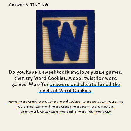
Answer 6. TINTING
Do you have a sweet tooth and love puzzle games,
then try Word Cookies. A cool twist for word
games. We offer
answers and cheats for all the
levels of Word Cookies
.
Home
Word Crush
Word Collect
Word Cookies
Crossword Jam
Word Trip
Word Bliss
Zen Word
Word Crossy
Word Farm
Word Madness
Otium Word: Relax Puzzle
Word Bible
Word Tour
Word City