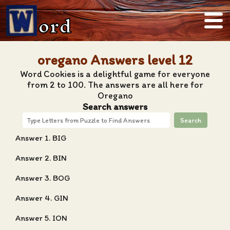
ord
oregano Answers level 12
Word Cookies is a delightful game for everyone
from 2 to 100. The answers are all here for
Oregano
Search answers
Search
Answer 1. BIG
Answer 2. BIN
Answer 3. BOG
Answer 4. GIN
Answer 5. ION