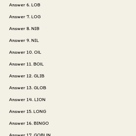
Answer 6. LOB
Answer 7. LOG
Answer 8. NIB
Answer 9. NIL
Answer 10. OIL
Answer 11. BOIL
Answer 12. GLIB
Answer 13. GLOB
Answer 14. LION
Answer 15. LONG
Answer 16. BINGO
Answer 17. GOBLIN