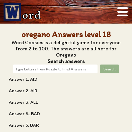
ord
oregano Answers level 18
Word Cookies is a delightful game for everyone
from 2 to 100. The answers are all here for
Oregano
Search answers
Search
Answer 1. AID
Answer 2. AIR
Answer 3. ALL
Answer 4. BAD
Answer 5. BAR