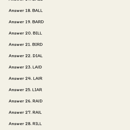
Answer 18. BALL
Answer 19. BARD
Answer 20. BILL
Answer 21. BIRD
Answer 22. DIAL
Answer 23. LAID
Answer 24. LAIR
Answer 25. LIAR
Answer 26. RAID
Answer 27. RAIL
Answer 28. RILL