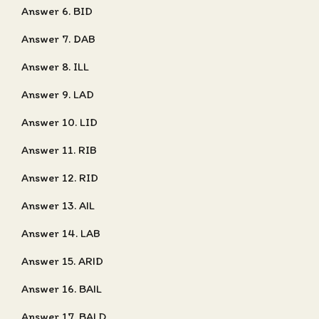
Answer 6. BID
Answer 7. DAB
Answer 8. ILL
Answer 9. LAD
Answer 10. LID
Answer 11. RIB
Answer 12. RID
Answer 13. AIL
Answer 14. LAB
Answer 15. ARID
Answer 16. BAIL
Answer 17. BALD