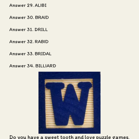
Answer 29. ALIBI
Answer 30. BRAID
Answer 31. DRILL
Answer 32. RABID
Answer 33. BRIDAL
Answer 34. BILLIARD
Do you have a sweet tooth and love puzzle games,