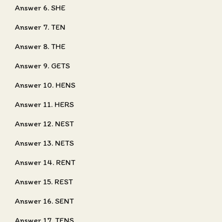
Answer 6. SHE
Answer 7. TEN
Answer 8. THE
Answer 9. GETS
Answer 10. HENS
Answer 11. HERS
Answer 12. NEST
Answer 13. NETS
Answer 14. RENT
Answer 15. REST
Answer 16. SENT
Answer 17. TENS