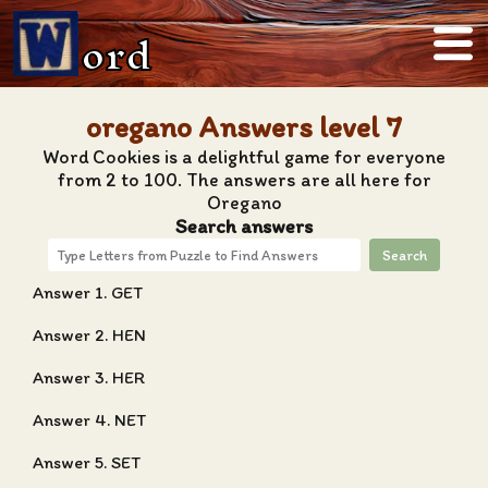
ord
oregano Answers level 7
Word Cookies is a delightful game for everyone
from 2 to 100. The answers are all here for
Oregano
Search answers
Search
Answer 1. GET
Answer 2. HEN
Answer 3. HER
Answer 4. NET
Answer 5. SET