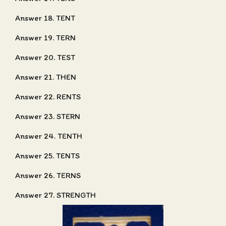
Answer 18. TENT
Answer 19. TERN
Answer 20. TEST
Answer 21. THEN
Answer 22. RENTS
Answer 23. STERN
Answer 24. TENTH
Answer 25. TENTS
Answer 26. TERNS
Answer 27. STRENGTH