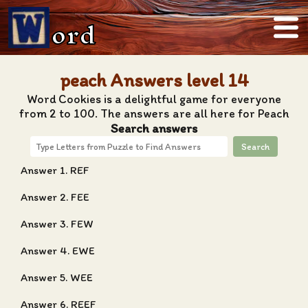
ord
peach Answers level 14
Word Cookies is a delightful game for everyone
from 2 to 100. The answers are all here for Peach
Search answers
Search
Answer 1. REF
Answer 2. FEE
Answer 3. FEW
Answer 4. EWE
Answer 5. WEE
Answer 6. REEF