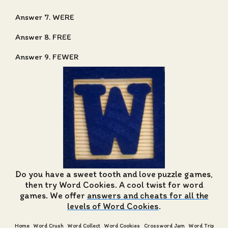
Answer 7. WERE
Answer 8. FREE
Answer 9. FEWER
Do you have a sweet tooth and love puzzle games,
then try Word Cookies. A cool twist for word
games. We offer
answers and cheats for all the
levels of Word Cookies
.
Home
Word Crush
Word Collect
Word Cookies
Crossword Jam
Word Trip