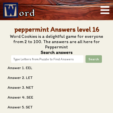
ord
peppermint Answers level 16
Word Cookies is a delightful game for everyone
from 2 to 100. The answers are all here for
Peppermint
Search answers
Search
Answer 1. EEL
Answer 2. LET
Answer 3. NET
Answer 4. SEE
Answer 5. SET