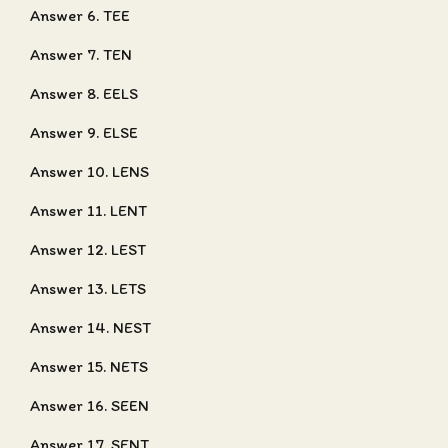
Answer 6. TEE
Answer 7. TEN
Answer 8. EELS
Answer 9. ELSE
Answer 10. LENS
Answer 11. LENT
Answer 12. LEST
Answer 13. LETS
Answer 14. NEST
Answer 15. NETS
Answer 16. SEEN
Answer 17. SENT