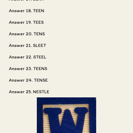
Answer 18. TEEN
Answer 19. TEES
Answer 20. TENS
Answer 21. SLEET
Answer 22. STEEL
Answer 23. TEENS
Answer 24. TENSE
Answer 25. NESTLE