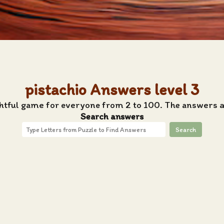
pistachio Answers level 3
htful game for everyone from 2 to 100. The answers ar
Search answers
Search