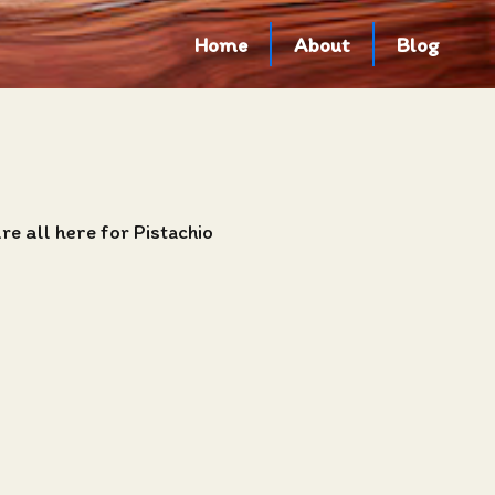
Home
About
Blog
e all here for Pistachio