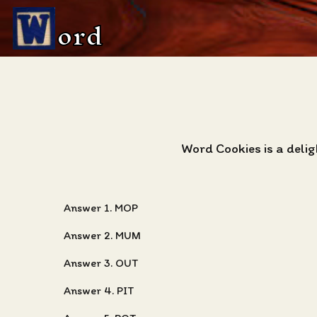
ord
Word Cookies is a delig
Answer 1. MOP
Answer 2. MUM
Answer 3. OUT
Answer 4. PIT