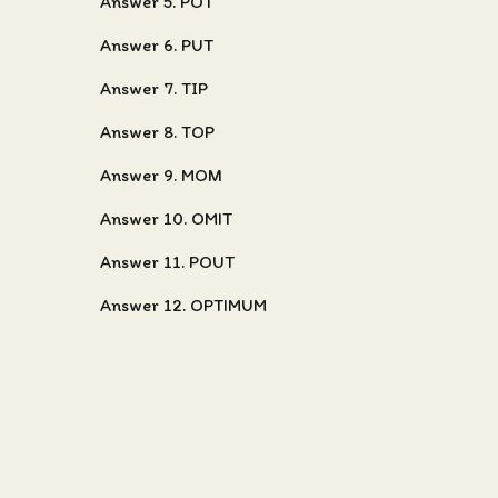
Answer 5. POT
Answer 6. PUT
Answer 7. TIP
Answer 8. TOP
Answer 9. MOM
Answer 10. OMIT
Answer 11. POUT
Answer 12. OPTIMUM