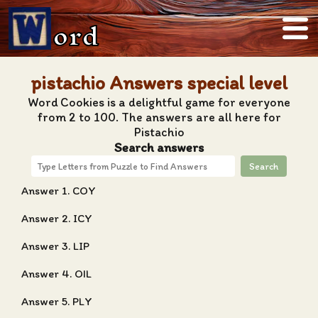
ord
pistachio Answers special level
Word Cookies is a delightful game for everyone
from 2 to 100. The answers are all here for
Pistachio
Search answers
Search
Answer 1. COY
Answer 2. ICY
Answer 3. LIP
Answer 4. OIL
Answer 5. PLY