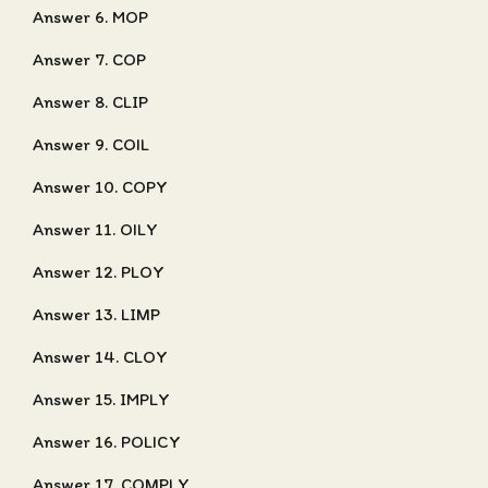
Answer 6. MOP
Answer 7. COP
Answer 8. CLIP
Answer 9. COIL
Answer 10. COPY
Answer 11. OILY
Answer 12. PLOY
Answer 13. LIMP
Answer 14. CLOY
Answer 15. IMPLY
Answer 16. POLICY
Answer 17. COMPLY