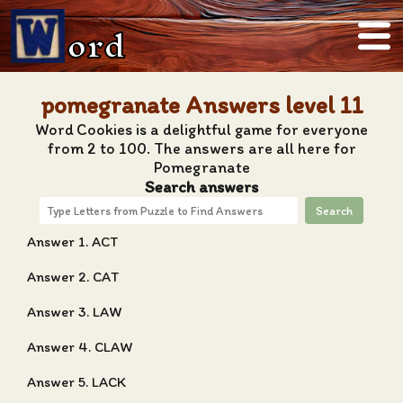
ord
pomegranate Answers level 11
Word Cookies is a delightful game for everyone
from 2 to 100. The answers are all here for
Pomegranate
Search answers
Search
Answer 1. ACT
Answer 2. CAT
Answer 3. LAW
Answer 4. CLAW
Answer 5. LACK