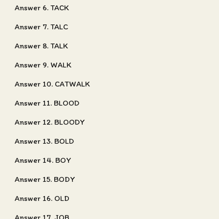
Answer 6. TACK
Answer 7. TALC
Answer 8. TALK
Answer 9. WALK
Answer 10. CATWALK
Answer 11. BLOOD
Answer 12. BLOODY
Answer 13. BOLD
Answer 14. BOY
Answer 15. BODY
Answer 16. OLD
Answer 17. JOB