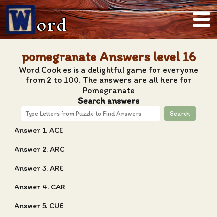
ord
pomegranate Answers level 16
Word Cookies is a delightful game for everyone
from 2 to 100. The answers are all here for
Pomegranate
Search answers
Search
Answer 1. ACE
Answer 2. ARC
Answer 3. ARE
Answer 4. CAR
Answer 5. CUE