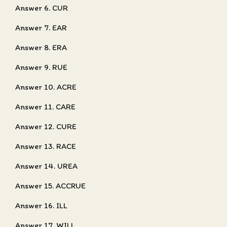
Answer 6. CUR
Answer 7. EAR
Answer 8. ERA
Answer 9. RUE
Answer 10. ACRE
Answer 11. CARE
Answer 12. CURE
Answer 13. RACE
Answer 14. UREA
Answer 15. ACCRUE
Answer 16. ILL
Answer 17. WILL