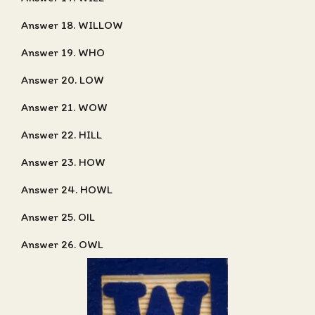
Answer 18. WILLOW
Answer 19. WHO
Answer 20. LOW
Answer 21. WOW
Answer 22. HILL
Answer 23. HOW
Answer 24. HOWL
Answer 25. OIL
Answer 26. OWL