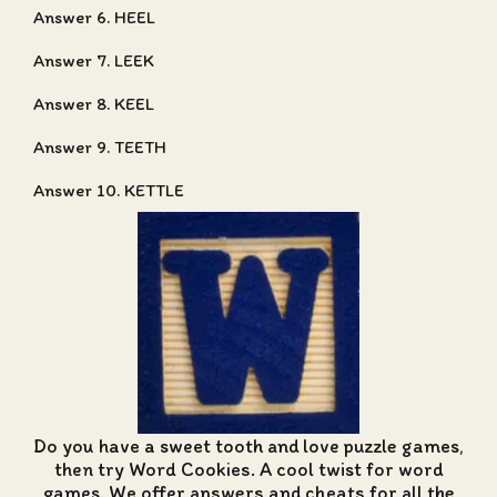
Answer 6. HEEL
Answer 7. LEEK
Answer 8. KEEL
Answer 9. TEETH
Answer 10. KETTLE
Do you have a sweet tooth and love puzzle games,
then try Word Cookies. A cool twist for word
games. We offer
answers and cheats for all the