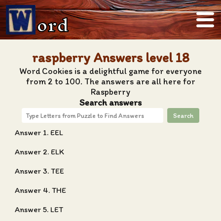
ord
raspberry Answers level 18
Word Cookies is a delightful game for everyone
from 2 to 100. The answers are all here for
Raspberry
Search answers
Search
Answer 1. EEL
Answer 2. ELK
Answer 3. TEE
Answer 4. THE
Answer 5. LET