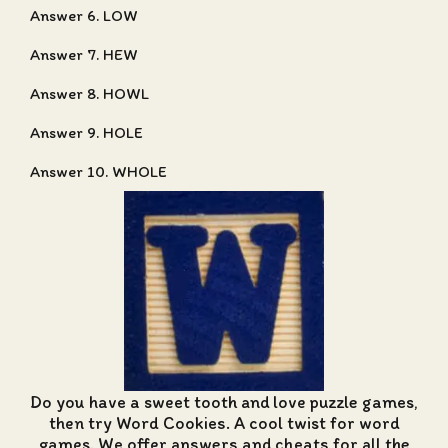
Answer 6. LOW
Answer 7. HEW
Answer 8. HOWL
Answer 9. HOLE
Answer 10. WHOLE
Do you have a sweet tooth and love puzzle games,
then try Word Cookies. A cool twist for word
games. We offer
answers and cheats for all the