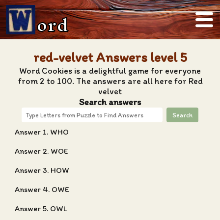
ord
red-velvet Answers level 5
Word Cookies is a delightful game for everyone
from 2 to 100. The answers are all here for Red
velvet
Search answers
Search
Answer 1. WHO
Answer 2. WOE
Answer 3. HOW
Answer 4. OWE
Answer 5. OWL