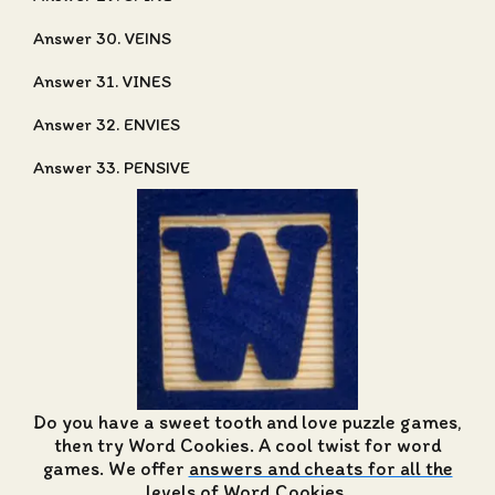
Answer 30. VEINS
Answer 31. VINES
Answer 32. ENVIES
Answer 33. PENSIVE
Do you have a sweet tooth and love puzzle games,
then try Word Cookies. A cool twist for word
games. We offer
answers and cheats for all the
levels of Word Cookies
.