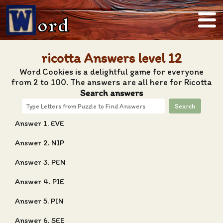
ord
ricotta Answers level 12
Word Cookies is a delightful game for everyone
from 2 to 100. The answers are all here for Ricotta
Search answers
Search
Answer 1. EVE
Answer 2. NIP
Answer 3. PEN
Answer 4. PIE
Answer 5. PIN
Answer 6. SEE