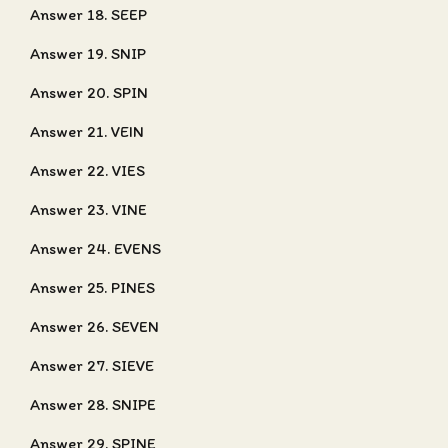
Answer 18. SEEP
Answer 19. SNIP
Answer 20. SPIN
Answer 21. VEIN
Answer 22. VIES
Answer 23. VINE
Answer 24. EVENS
Answer 25. PINES
Answer 26. SEVEN
Answer 27. SIEVE
Answer 28. SNIPE
Answer 29. SPINE