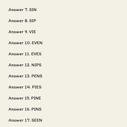
Answer 7. SIN
Answer 8. SIP
Answer 9. VIE
Answer 10. EVEN
Answer 11. EVES
Answer 12. NIPS
Answer 13. PENS
Answer 14. PIES
Answer 15. PINE
Answer 16. PINS
Answer 17. SEEN