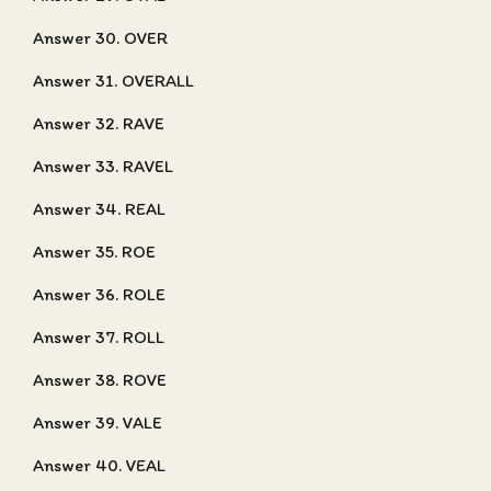
Answer 30. OVER
Answer 31. OVERALL
Answer 32. RAVE
Answer 33. RAVEL
Answer 34. REAL
Answer 35. ROE
Answer 36. ROLE
Answer 37. ROLL
Answer 38. ROVE
Answer 39. VALE
Answer 40. VEAL