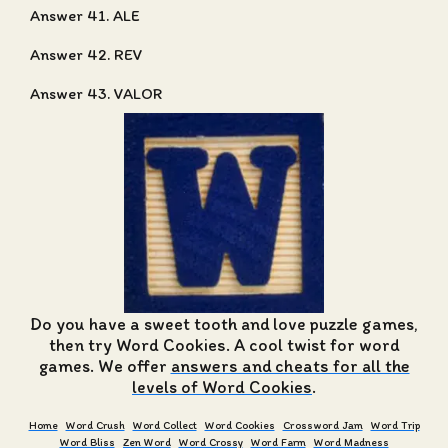
Answer 41. ALE
Answer 42. REV
Answer 43. VALOR
Do you have a sweet tooth and love puzzle games,
then try Word Cookies. A cool twist for word
games. We offer
answers and cheats for all the
levels of Word Cookies
.
Home
Word Crush
Word Collect
Word Cookies
Crossword Jam
Word Trip
Word Bliss
Zen Word
Word Crossy
Word Farm
Word Madness