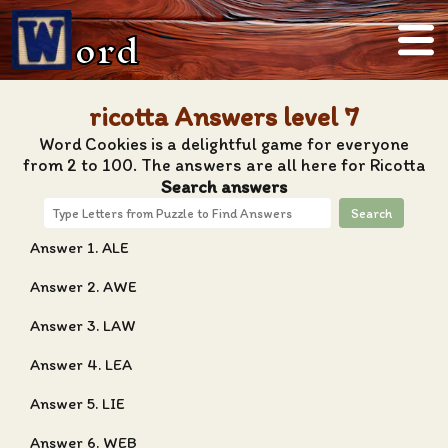
ord
ricotta Answers level 7
Word Cookies is a delightful game for everyone
from 2 to 100. The answers are all here for Ricotta
Search answers
Search
Answer 1. ALE
Answer 2. AWE
Answer 3. LAW
Answer 4. LEA
Answer 5. LIE
Answer 6. WEB