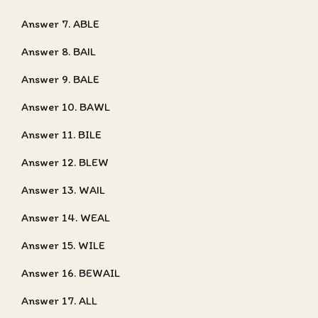
Answer 7. ABLE
Answer 8. BAIL
Answer 9. BALE
Answer 10. BAWL
Answer 11. BILE
Answer 12. BLEW
Answer 13. WAIL
Answer 14. WEAL
Answer 15. WILE
Answer 16. BEWAIL
Answer 17. ALL