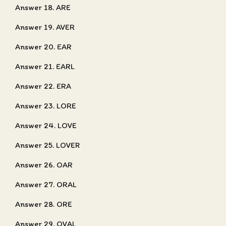
Answer 18. ARE
Answer 19. AVER
Answer 20. EAR
Answer 21. EARL
Answer 22. ERA
Answer 23. LORE
Answer 24. LOVE
Answer 25. LOVER
Answer 26. OAR
Answer 27. ORAL
Answer 28. ORE
Answer 29. OVAL