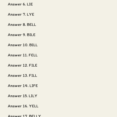
Answer 6. LIE
Answer 7. LYE
Answer 8. BELL
Answer 9. BILE
Answer 10. BILL
Answer 11. FELL
Answer 12. FILE
Answer 13. FILL
Answer 14. LIFE
Answer 15. LILY
Answer 16. YELL
Answer 17. BELLY