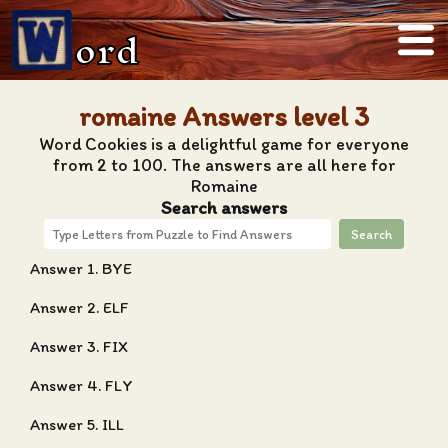
ord
romaine Answers level 3
Word Cookies is a delightful game for everyone
from 2 to 100. The answers are all here for
Romaine
Search answers
Search
Answer 1. BYE
Answer 2. ELF
Answer 3. FIX
Answer 4. FLY
Answer 5. ILL