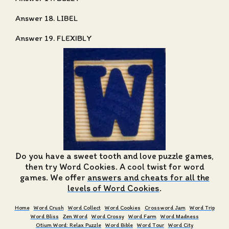
Answer 18. LIBEL
Answer 19. FLEXIBLY
Do you have a sweet tooth and love puzzle games,
then try Word Cookies. A cool twist for word
games. We offer
answers and cheats for all the
levels of Word Cookies
.
Home
Word Crush
Word Collect
Word Cookies
Crossword Jam
Word Trip
Word Bliss
Zen Word
Word Crossy
Word Farm
Word Madness
Otium Word: Relax Puzzle
Word Bible
Word Tour
Word City