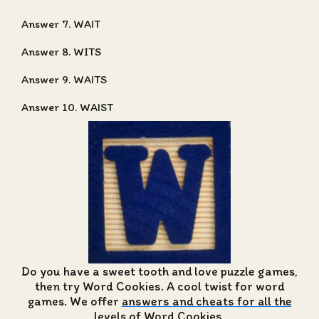
Answer 7. WAIT
Answer 8. WITS
Answer 9. WAITS
Answer 10. WAIST
Do you have a sweet tooth and love puzzle games,
then try Word Cookies. A cool twist for word
games. We offer
answers and cheats for all the
levels of Word Cookies
.