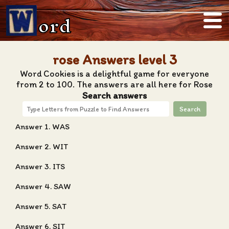
ord
rose Answers level 3
Word Cookies is a delightful game for everyone
from 2 to 100. The answers are all here for Rose
Search answers
Search
Answer 1. WAS
Answer 2. WIT
Answer 3. ITS
Answer 4. SAW
Answer 5. SAT
Answer 6. SIT