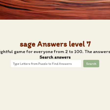
sage Answers level 7
lightful game for everyone from 2 to 100. The answers 
Search answers
Search