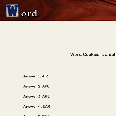
ord
Word Cookies is a de
Answer 1. AIR
Answer 2. APE
Answer 3. ARE
Answer 4. EAR