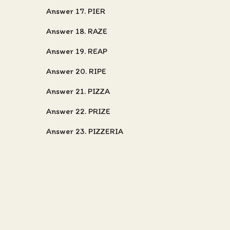
Answer 17. PIER
Answer 18. RAZE
Answer 19. REAP
Answer 20. RIPE
Answer 21. PIZZA
Answer 22. PRIZE
Answer 23. PIZZERIA