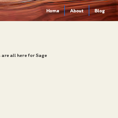
Home
About
Blog
are all here for Sage