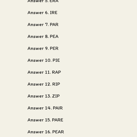
Answer 5. ERA
Answer 6. IRE
Answer 7. PAR
Answer 8. PEA
Answer 9. PER
Answer 10. PIE
Answer 11. RAP
Answer 12. RIP
Answer 13. ZIP
Answer 14. PAIR
Answer 15. PARE
Answer 16. PEAR