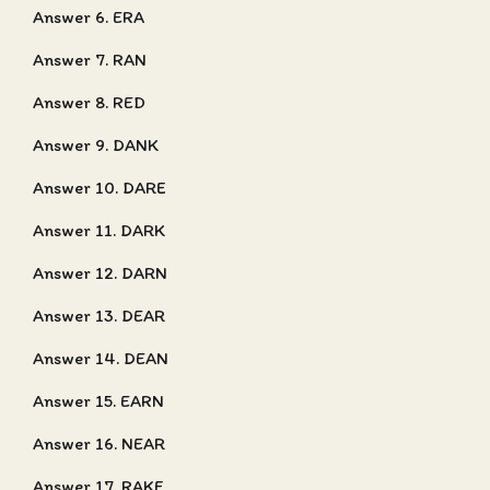
Answer 6. ERA
Answer 7. RAN
Answer 8. RED
Answer 9. DANK
Answer 10. DARE
Answer 11. DARK
Answer 12. DARN
Answer 13. DEAR
Answer 14. DEAN
Answer 15. EARN
Answer 16. NEAR
Answer 17. RAKE