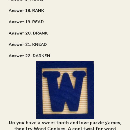
Answer 18. RANK
Answer 19. READ
Answer 20. DRANK
Answer 21. KNEAD
Answer 22. DARKEN
Do you have a sweet tooth and love puzzle games,
then try Word Cookies. A cool twist for word