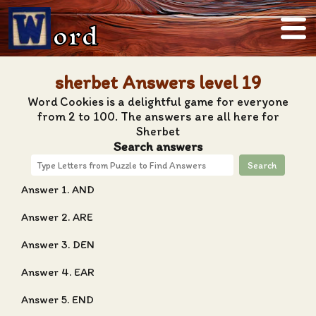
ord
sherbet Answers level 19
Word Cookies is a delightful game for everyone
from 2 to 100. The answers are all here for
Sherbet
Search answers
Search
Answer 1. AND
Answer 2. ARE
Answer 3. DEN
Answer 4. EAR
Answer 5. END