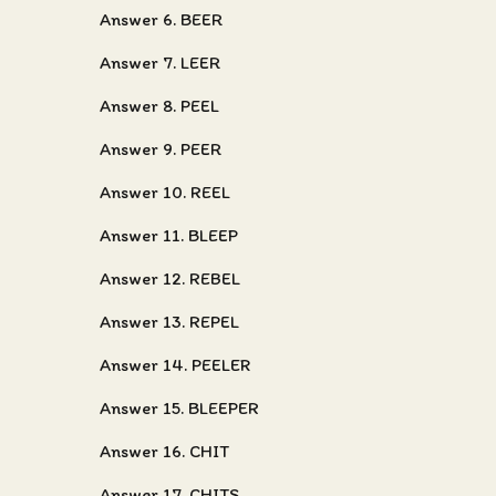
Answer 6. BEER
Answer 7. LEER
Answer 8. PEEL
Answer 9. PEER
Answer 10. REEL
Answer 11. BLEEP
Answer 12. REBEL
Answer 13. REPEL
Answer 14. PEELER
Answer 15. BLEEPER
Answer 16. CHIT
Answer 17. CHITS