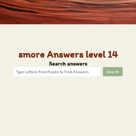
smore Answers level 14
Search answers
Search