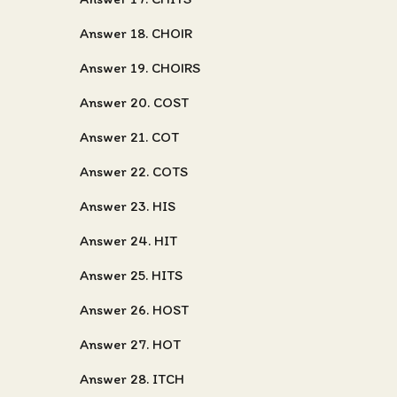
Answer 18. CHOIR
Answer 19. CHOIRS
Answer 20. COST
Answer 21. COT
Answer 22. COTS
Answer 23. HIS
Answer 24. HIT
Answer 25. HITS
Answer 26. HOST
Answer 27. HOT
Answer 28. ITCH