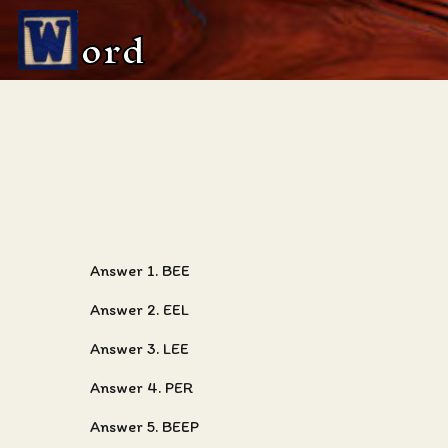
ord
Answer 1. BEE
Answer 2. EEL
Answer 3. LEE
Answer 4. PER
Answer 5. BEEP