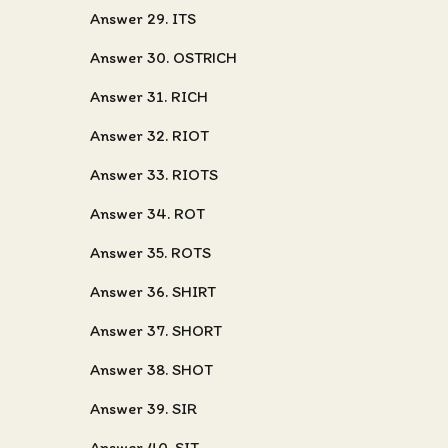
Answer 29. ITS
Answer 30. OSTRICH
Answer 31. RICH
Answer 32. RIOT
Answer 33. RIOTS
Answer 34. ROT
Answer 35. ROTS
Answer 36. SHIRT
Answer 37. SHORT
Answer 38. SHOT
Answer 39. SIR
Answer 40. SIT