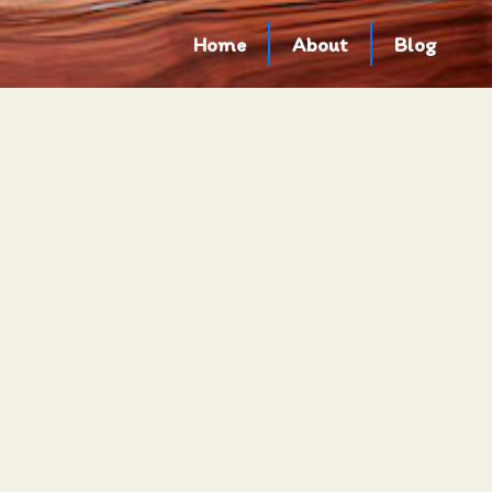
Home
About
Blog