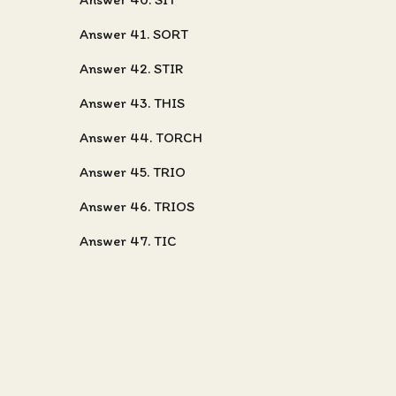
Answer 41. SORT
Answer 42. STIR
Answer 43. THIS
Answer 44. TORCH
Answer 45. TRIO
Answer 46. TRIOS
Answer 47. TIC