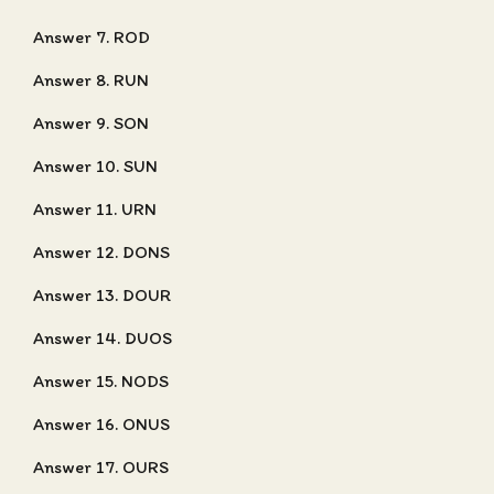
Answer 7. ROD
Answer 8. RUN
Answer 9. SON
Answer 10. SUN
Answer 11. URN
Answer 12. DONS
Answer 13. DOUR
Answer 14. DUOS
Answer 15. NODS
Answer 16. ONUS
Answer 17. OURS