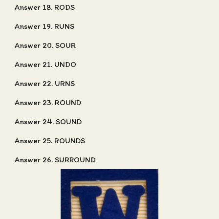
Answer 18. RODS
Answer 19. RUNS
Answer 20. SOUR
Answer 21. UNDO
Answer 22. URNS
Answer 23. ROUND
Answer 24. SOUND
Answer 25. ROUNDS
Answer 26. SURROUND