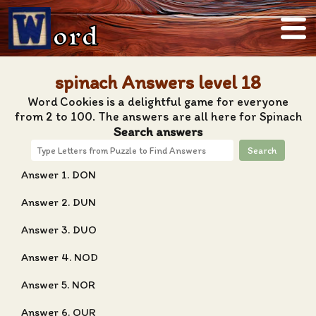
ord
spinach Answers level 18
Word Cookies is a delightful game for everyone
from 2 to 100. The answers are all here for Spinach
Search answers
Search
Answer 1. DON
Answer 2. DUN
Answer 3. DUO
Answer 4. NOD
Answer 5. NOR
Answer 6. OUR