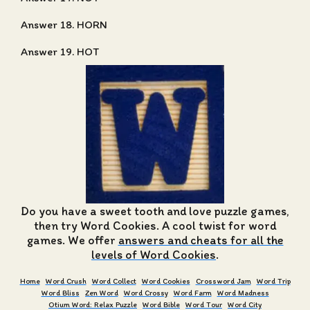
Answer 18. HORN
Answer 19. HOT
Do you have a sweet tooth and love puzzle games,
then try Word Cookies. A cool twist for word
games. We offer
answers and cheats for all the
levels of Word Cookies
.
Home
Word Crush
Word Collect
Word Cookies
Crossword Jam
Word Trip
Word Bliss
Zen Word
Word Crossy
Word Farm
Word Madness
Otium Word: Relax Puzzle
Word Bible
Word Tour
Word City