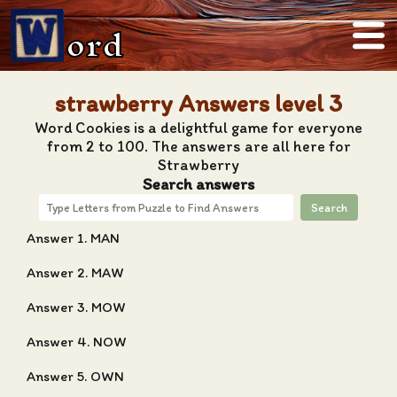
ord
strawberry Answers level 3
Word Cookies is a delightful game for everyone
from 2 to 100. The answers are all here for
Strawberry
Search answers
Search
Answer 1. MAN
Answer 2. MAW
Answer 3. MOW
Answer 4. NOW
Answer 5. OWN