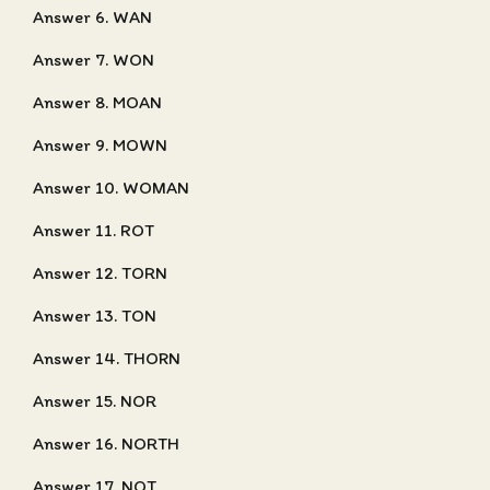
Answer 6. WAN
Answer 7. WON
Answer 8. MOAN
Answer 9. MOWN
Answer 10. WOMAN
Answer 11. ROT
Answer 12. TORN
Answer 13. TON
Answer 14. THORN
Answer 15. NOR
Answer 16. NORTH
Answer 17. NOT