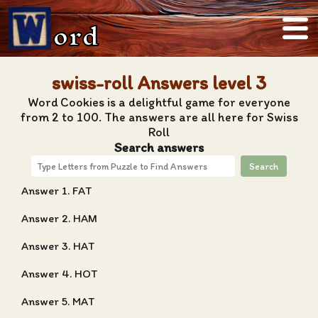
ord
swiss-roll Answers level 3
Word Cookies is a delightful game for everyone
from 2 to 100. The answers are all here for Swiss
Roll
Search answers
Search
Answer 1. FAT
Answer 2. HAM
Answer 3. HAT
Answer 4. HOT
Answer 5. MAT