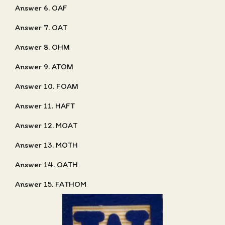
Answer 6. OAF
Answer 7. OAT
Answer 8. OHM
Answer 9. ATOM
Answer 10. FOAM
Answer 11. HAFT
Answer 12. MOAT
Answer 13. MOTH
Answer 14. OATH
Answer 15. FATHOM