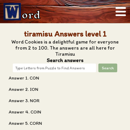
ord
tiramisu Answers level 1
Word Cookies is a delightful game for everyone
from 2 to 100. The answers are all here for
Tiramisu
Search answers
Search
Answer 1. CON
Answer 2. ION
Answer 3. NOR
Answer 4. COIN
Answer 5. CORN