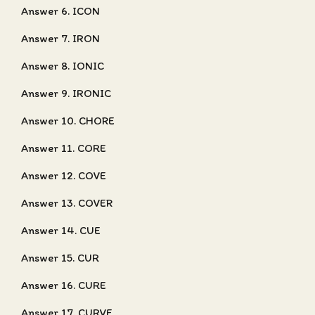
Answer 6. ICON
Answer 7. IRON
Answer 8. IONIC
Answer 9. IRONIC
Answer 10. CHORE
Answer 11. CORE
Answer 12. COVE
Answer 13. COVER
Answer 14. CUE
Answer 15. CUR
Answer 16. CURE
Answer 17. CURVE