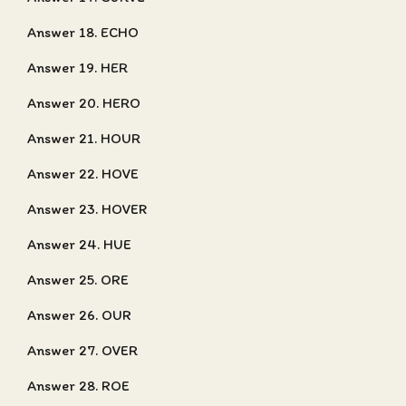
Answer 18. ECHO
Answer 19. HER
Answer 20. HERO
Answer 21. HOUR
Answer 22. HOVE
Answer 23. HOVER
Answer 24. HUE
Answer 25. ORE
Answer 26. OUR
Answer 27. OVER
Answer 28. ROE