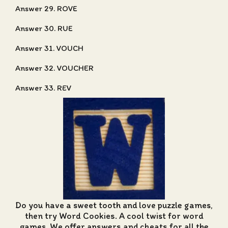
Answer 29. ROVE
Answer 30. RUE
Answer 31. VOUCH
Answer 32. VOUCHER
Answer 33. REV
Do you have a sweet tooth and love puzzle games,
then try Word Cookies. A cool twist for word
games. We offer
answers and cheats for all the