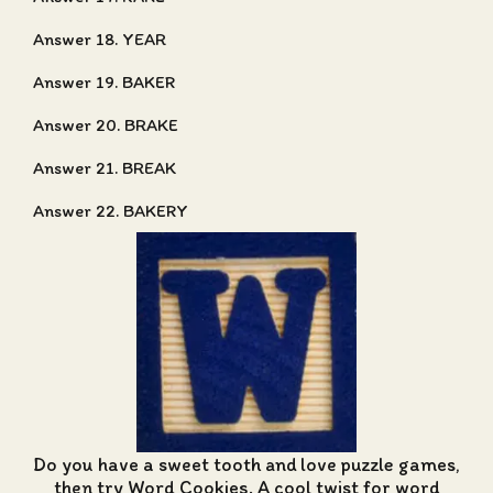
Answer 18. YEAR
Answer 19. BAKER
Answer 20. BRAKE
Answer 21. BREAK
Answer 22. BAKERY
Do you have a sweet tooth and love puzzle games,
then try Word Cookies. A cool twist for word