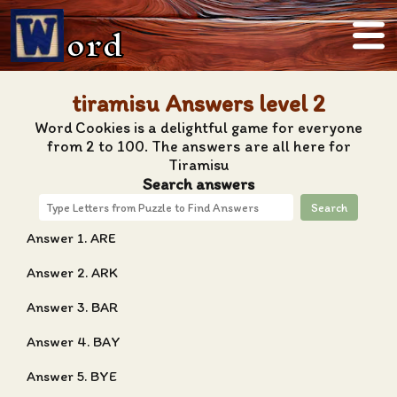
ord
tiramisu Answers level 2
Word Cookies is a delightful game for everyone
from 2 to 100. The answers are all here for
Tiramisu
Search answers
Search
Answer 1. ARE
Answer 2. ARK
Answer 3. BAR
Answer 4. BAY
Answer 5. BYE