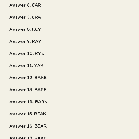
Answer 6. EAR
Answer 7. ERA
Answer 8. KEY
Answer 9. RAY
Answer 10. RYE
Answer 11. YAK
Answer 12. BAKE
Answer 13. BARE
Answer 14. BARK
Answer 15. BEAK
Answer 16. BEAR
Answer 17. RAKE