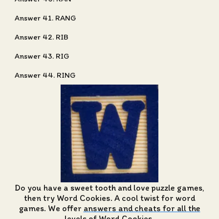
Answer 41. RANG
Answer 42. RIB
Answer 43. RIG
Answer 44. RING
Do you have a sweet tooth and love puzzle games,
then try Word Cookies. A cool twist for word
games. We offer
answers and cheats for all the
levels of Word Cookies
.