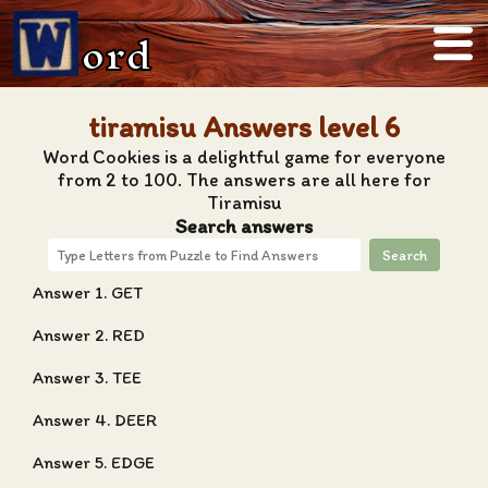
ord
tiramisu Answers level 6
Word Cookies is a delightful game for everyone
from 2 to 100. The answers are all here for
Tiramisu
Search answers
Search
Answer 1. GET
Answer 2. RED
Answer 3. TEE
Answer 4. DEER
Answer 5. EDGE