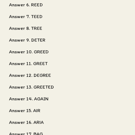
Answer 6. REED
Answer 7. TEED
Answer 8. TREE
Answer 9. DETER
Answer 10. GREED
Answer 11. GREET
Answer 12. DEGREE
Answer 13. GREETED
Answer 14. AGAIN
Answer 15. AIR
Answer 16. ARIA
Answer 17. BAG