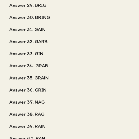
Answer 29. BRIG
Answer 30. BRING
Answer 31. GAIN
Answer 32. GARB
Answer 33. GIN
Answer 34. GRAB
Answer 35. GRAIN
Answer 36. GRIN
Answer 37. NAG
Answer 38. RAG
Answer 39. RAIN
Answer 40. RAN