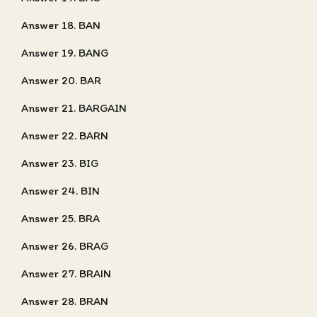
Answer 18. BAN
Answer 19. BANG
Answer 20. BAR
Answer 21. BARGAIN
Answer 22. BARN
Answer 23. BIG
Answer 24. BIN
Answer 25. BRA
Answer 26. BRAG
Answer 27. BRAIN
Answer 28. BRAN