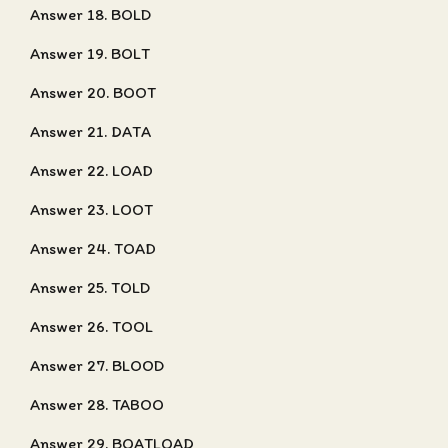
Answer 18. BOLD
Answer 19. BOLT
Answer 20. BOOT
Answer 21. DATA
Answer 22. LOAD
Answer 23. LOOT
Answer 24. TOAD
Answer 25. TOLD
Answer 26. TOOL
Answer 27. BLOOD
Answer 28. TABOO
Answer 29. BOATLOAD