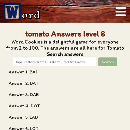
ord
tomato Answers level 8
Word Cookies is a delightful game for everyone
from 2 to 100. The answers are all here for Tomato
Search answers
Search
Answer 1. BAD
Answer 2. BAT
Answer 3. DAB
Answer 4. DOT
Answer 5. LAD
Answer 6. LOT