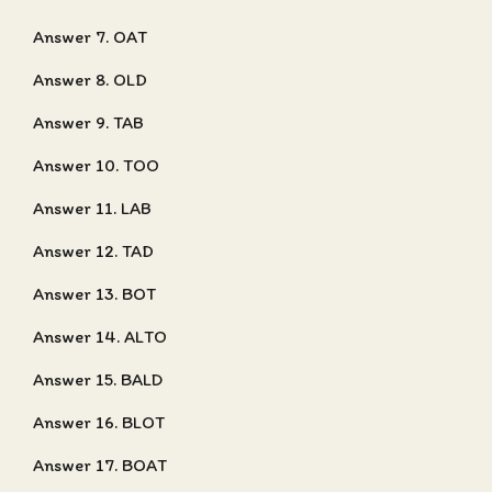
Answer 7. OAT
Answer 8. OLD
Answer 9. TAB
Answer 10. TOO
Answer 11. LAB
Answer 12. TAD
Answer 13. BOT
Answer 14. ALTO
Answer 15. BALD
Answer 16. BLOT
Answer 17. BOAT