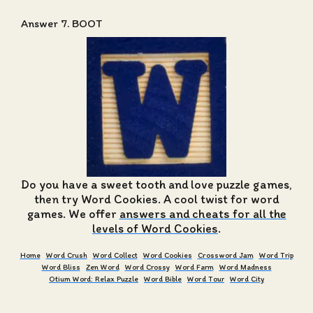
Answer 7. BOOT
Do you have a sweet tooth and love puzzle games,
then try Word Cookies. A cool twist for word
games. We offer
answers and cheats for all the
levels of Word Cookies
.
Home
Word Crush
Word Collect
Word Cookies
Crossword Jam
Word Trip
Word Bliss
Zen Word
Word Crossy
Word Farm
Word Madness
Otium Word: Relax Puzzle
Word Bible
Word Tour
Word City