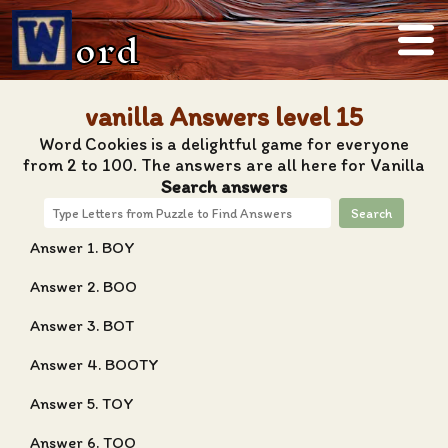
ord
vanilla Answers level 15
Word Cookies is a delightful game for everyone
from 2 to 100. The answers are all here for Vanilla
Search answers
Search
Answer 1. BOY
Answer 2. BOO
Answer 3. BOT
Answer 4. BOOTY
Answer 5. TOY
Answer 6. TOO