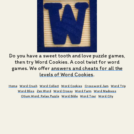
Do you have a sweet tooth and love puzzle games,
then try Word Cookies. A cool twist for word
games. We offer
answers and cheats for all the
levels of Word Cookies
.
Home
Word Crush
Word Collect
Word Cookies
Crossword Jam
Word Trip
Word Bliss
Zen Word
Word Crossy
Word Farm
Word Madness
Otium Word: Relax Puzzle
Word Bible
Word Tour
Word City