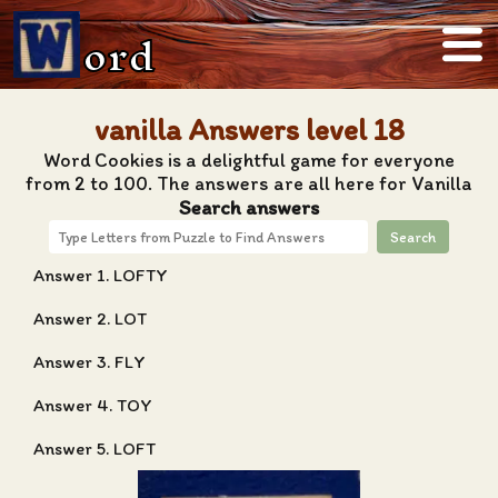
ord
vanilla Answers level 18
Word Cookies is a delightful game for everyone
from 2 to 100. The answers are all here for Vanilla
Search answers
Search
Answer 1. LOFTY
Answer 2. LOT
Answer 3. FLY
Answer 4. TOY
Answer 5. LOFT