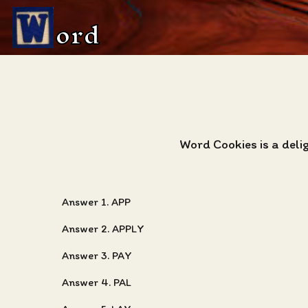
ord
Word Cookies is a deli
Answer 1. APP
Answer 2. APPLY
Answer 3. PAY
Answer 4. PAL