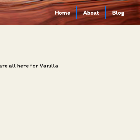
Home
About
Blog
re all here for Vanilla