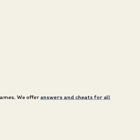
 games. We offer
answers and cheats for all