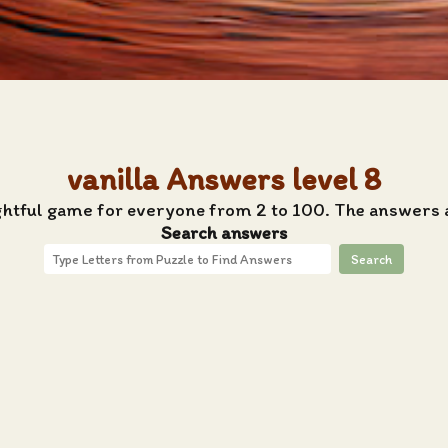
vanilla Answers level 8
ghtful game for everyone from 2 to 100. The answers a
Search answers
Search