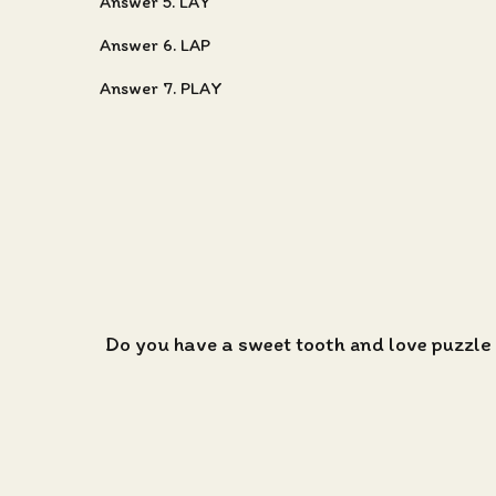
Answer 5. LAY
Answer 6. LAP
Answer 7. PLAY
Do you have a sweet tooth and love puzzle