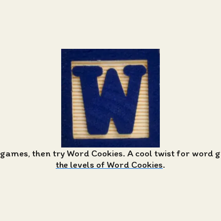
 games, then try Word Cookies. A cool twist for word
the levels of Word Cookies
.