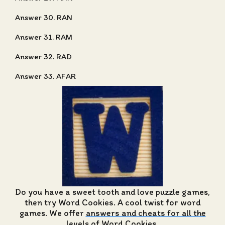
Answer 30. RAN
Answer 31. RAM
Answer 32. RAD
Answer 33. AFAR
Do you have a sweet tooth and love puzzle games,
then try Word Cookies. A cool twist for word
games. We offer
answers and cheats for all the
levels of Word Cookies
.