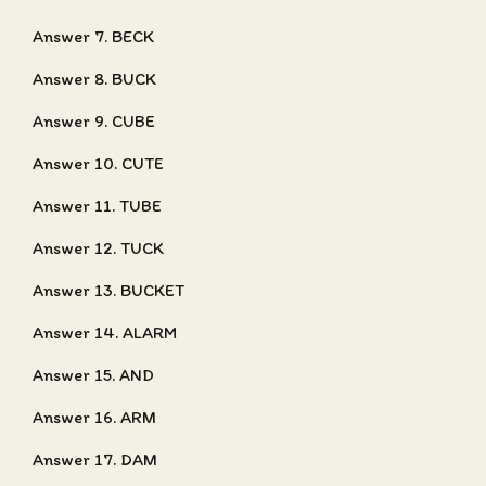
Answer 7. BECK
Answer 8. BUCK
Answer 9. CUBE
Answer 10. CUTE
Answer 11. TUBE
Answer 12. TUCK
Answer 13. BUCKET
Answer 14. ALARM
Answer 15. AND
Answer 16. ARM
Answer 17. DAM