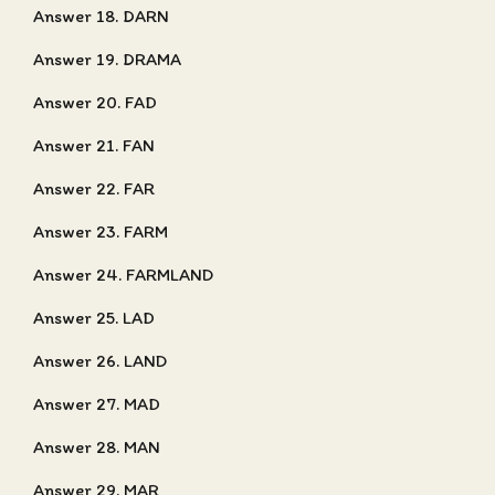
Answer 18. DARN
Answer 19. DRAMA
Answer 20. FAD
Answer 21. FAN
Answer 22. FAR
Answer 23. FARM
Answer 24. FARMLAND
Answer 25. LAD
Answer 26. LAND
Answer 27. MAD
Answer 28. MAN
Answer 29. MAR