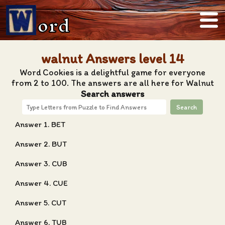
ord
walnut Answers level 14
Word Cookies is a delightful game for everyone
from 2 to 100. The answers are all here for Walnut
Search answers
Search
Answer 1. BET
Answer 2. BUT
Answer 3. CUB
Answer 4. CUE
Answer 5. CUT
Answer 6. TUB