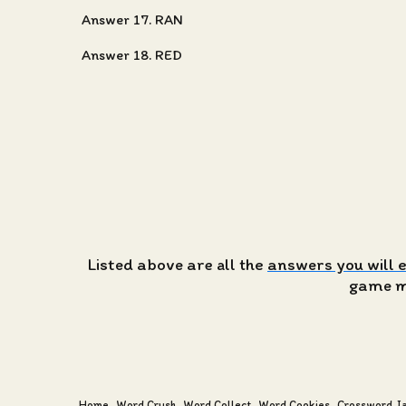
Answer 17. RAN
Answer 18. RED
Listed above are all the
answers you will 
game ma
Home
Word Crush
Word Collect
Word Cookies
Crossword J