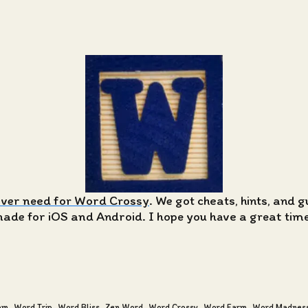
ever need for Word Crossy
. We got cheats, hints, and 
de for iOS and Android. I hope you have a great time 
am
Word Trip
Word Bliss
Zen Word
Word Crossy
Word Farm
Word Madnes