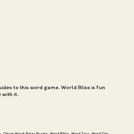
guides to this word game. World Bliss is fun
with it.
s
Otium Word: Relax Puzzle
Word Bible
Word Tour
Word City