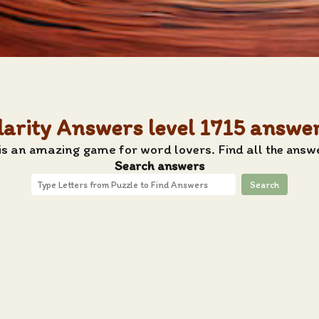
larity Answers level 1715 answe
s an amazing game for word lovers. Find all the answe
Search answers
Search