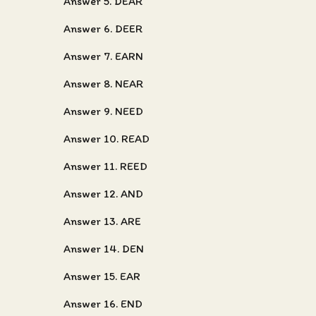
Answer 5. DEAR
Answer 6. DEER
Answer 7. EARN
Answer 8. NEAR
Answer 9. NEED
Answer 10. READ
Answer 11. REED
Answer 12. AND
Answer 13. ARE
Answer 14. DEN
Answer 15. EAR
Answer 16. END