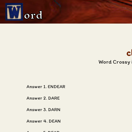
ord
c
Word Crossy i
Answer 1. ENDEAR
Answer 2. DARE
Answer 3. DARN
Answer 4. DEAN