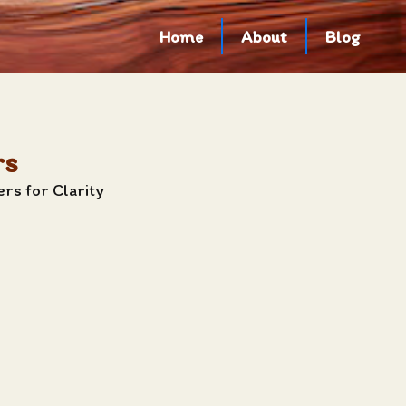
Home
About
Blog
rs
rs for Clarity