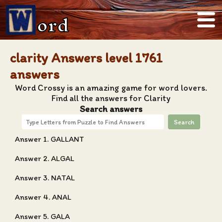
ord
clarity Answers level 1761
answers
Word Crossy is an amazing game for word lovers.
Find all the answers for Clarity
Search answers
Search
Answer 1. GALLANT
Answer 2. ALGAL
Answer 3. NATAL
Answer 4. ANAL
Answer 5. GALA