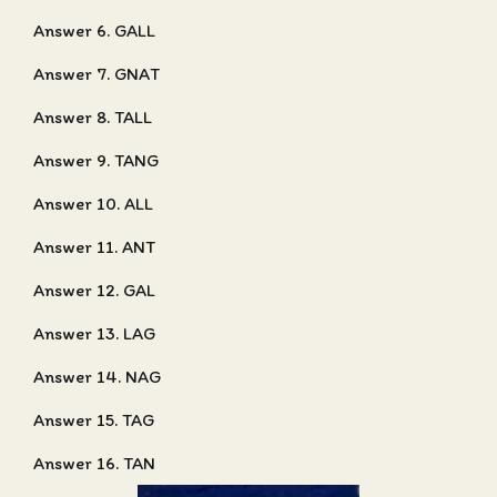
Answer 6. GALL
Answer 7. GNAT
Answer 8. TALL
Answer 9. TANG
Answer 10. ALL
Answer 11. ANT
Answer 12. GAL
Answer 13. LAG
Answer 14. NAG
Answer 15. TAG
Answer 16. TAN